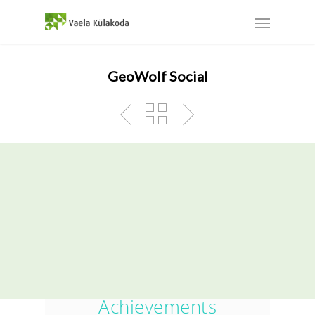
GeoWolf Social
The GeoWolf App Was
One Of Our Greatest
Achievements