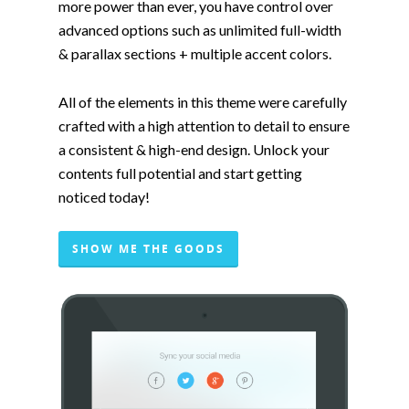
more power than ever, you have control over
advanced options such as unlimited full-width
& parallax sections + multiple accent colors.
All of the elements in this theme were carefully
crafted with a high attention to detail to ensure
a consistent & high-end design. Unlock your
contents full potential and start getting
noticed today!
SHOW ME THE GOODS