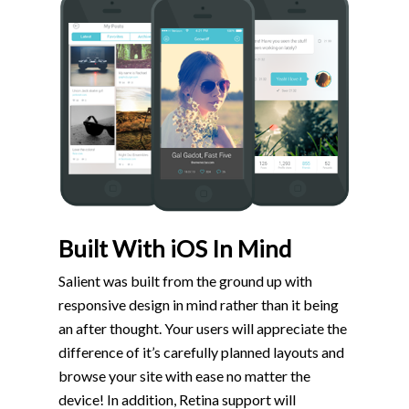
Built With iOS In Mind
Salient was built from the ground up with
responsive design in mind rather than it being
an after thought. Your users will appreciate the
difference of it’s carefully planned layouts and
browse your site with ease no matter the
device! In addition, Retina support will