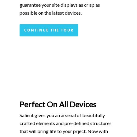
guarantee your site displays as crisp as
possible on the latest devices.
CONTINUE THE TOUR
Perfect On All Devices
Salient gives you an arsenal of beautifully
crafted elements and pre-defined structures
that will bring life to your prject. Now with