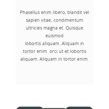
Phasellus enim libero, blandit vel
sapien vitae, condimentum
ultricies magna et. Quisque
euismod
lobortis aliquam. Aliquam in
tortor enim. orci ut et lobortis
aliquam. Aliquam in tortor enim.