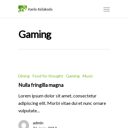
Gaming
Dining
Food for thought
Gaming
Music
Nulla fringilla magna
Lorem ipsum dolor sit amet, consectetur
adipiscing elit. Morbi vitae dui et nunc ornare
vulputate…
admin