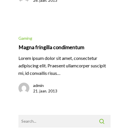
26. jaan. 2013
Gaming
Magna fringilla condimentum
Lorem ipsum dolor sit amet, consectetur
adipiscing elit. Praesent ullamcorper suscipit
mi, id convallis risus…
admin
21. jaan. 2013