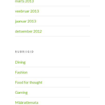
märts 2013
veebruar 2013
jaanuar 2013
detsember 2012
RUBRIIGID
Dining
Fashion
Food for thought
Gaming
Määratlemata