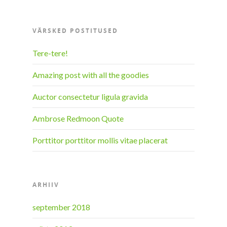
VÄRSKED POSTITUSED
Tere-tere!
Amazing post with all the goodies
Auctor consectetur ligula gravida
Ambrose Redmoon Quote
Porttitor porttitor mollis vitae placerat
ARHIIV
september 2018