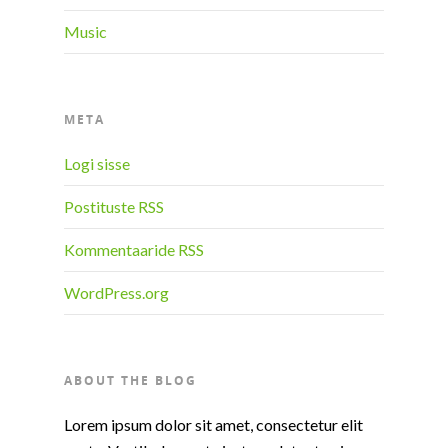
Music
META
Logi sisse
Postituste RSS
Kommentaaride RSS
WordPress.org
ABOUT THE BLOG
Lorem ipsum dolor sit amet, consectetur elit