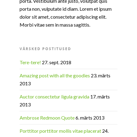
porta. Vestibulum ante justo, volutpat quis
porta non, vulputate id diam. Lorem et ipsum
dolor sit amet, consectetur adipiscing elit.
Morbi vitae sem in massa sagittis.
VÄRSKED POSTITUSED
Tere-tere!
27. sept. 2018
Amazing post with all the goodies
23. märts
2013
Auctor consectetur ligula gravida
17. märts
2013
Ambrose Redmoon Quote
6. märts 2013
Porttitor porttitor mollis vitae placerat
24.