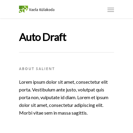
Auto Draft
ABOUT SALIENT
Lorem ipsum dolor sit amet, consectetur elit
porta. Vestibulum ante justo, volutpat quis
porta non, vulputate id diam. Lorem et ipsum
dolor sit amet, consectetur adipiscing elit.
Morbi vitae sem in massa sagittis.