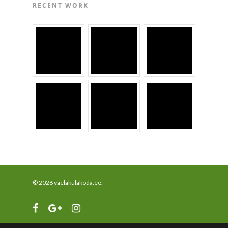
RECENT WORK
© 2026 vaelakulakoda.ee.